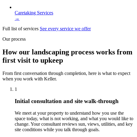
Caretaking Services
→
Full list of services
See every service we offer
Our process
How our landscaping process works from
first visit to upkeep
From first conversation through completion, here is what to expect
when you work with Keller.
1
Initial consultation and site walk-through
We meet at your property to understand how you use the
space today, what is not working, and what you would like to
change. Your consultant reviews sun, views, utilities, and key
site conditions while you talk through goals.