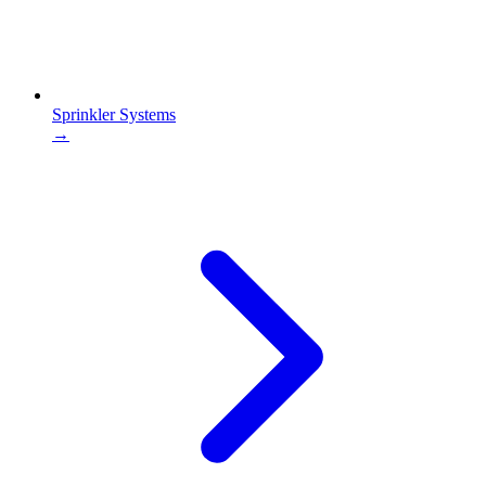
Sprinkler Systems
→