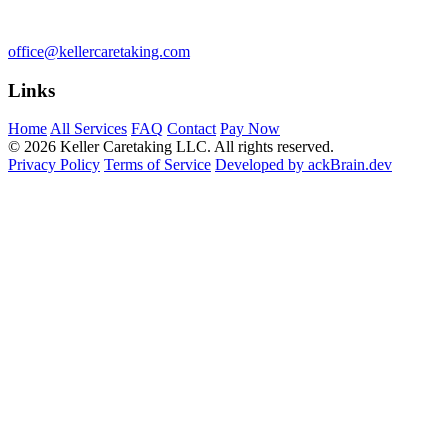
office@kellercaretaking.com
Links
Home
All Services
FAQ
Contact
Pay Now
© 2026 Keller Caretaking LLC. All rights reserved.
Privacy Policy
Terms of Service
Developed by ackBrain.dev