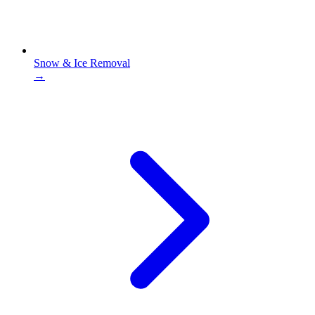
Snow & Ice Removal
→