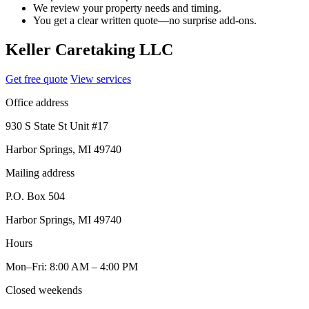
We review your property needs and timing.
You get a clear written quote—no surprise add-ons.
Keller Caretaking LLC
Get free quote
View services
Office address
930 S State St Unit #17
Harbor Springs, MI 49740
Mailing address
P.O. Box 504
Harbor Springs, MI 49740
Hours
Mon–Fri: 8:00 AM – 4:00 PM
Closed weekends