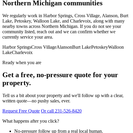
Northern Michigan communities
We regularly work in Harbor Springs, Cross Village, Alanson, Burt
Lake, Petoskey, Walloon Lake, and Charlevoix, along with many
nearby towns across Northern Michigan. If you do not see your
community listed, reach out and we can confirm whether we
currently service your area.
Harbor Springs
Cross Village
Alanson
Burt Lake
Petoskey
Walloon
Lake
Charlevoix
Ready when you are
Get a free, no-pressure quote for your
property.
Tell us a bit about your property and we'll follow up with a clear,
written quote—no pushy sales, ever.
Request Free Quote
Or call 231-526-8420
What happens after you click?
No-pressure follow up from a real local human.