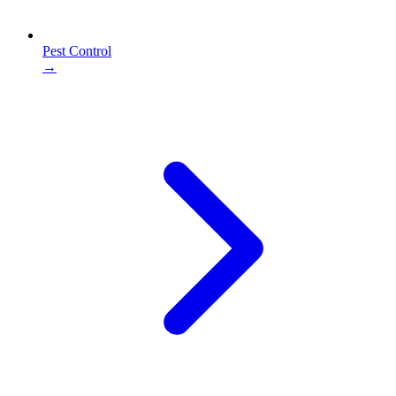
Pest Control
→