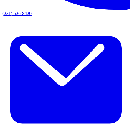
(231) 526-8420