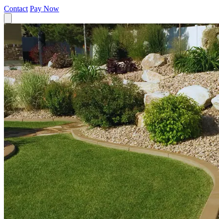
Contact
Pay Now