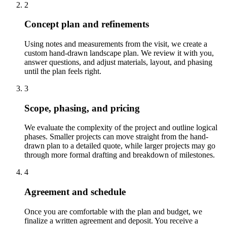
2
Concept plan and refinements
Using notes and measurements from the visit, we create a
custom hand-drawn landscape plan. We review it with you,
answer questions, and adjust materials, layout, and phasing
until the plan feels right.
3
Scope, phasing, and pricing
We evaluate the complexity of the project and outline logical
phases. Smaller projects can move straight from the hand-
drawn plan to a detailed quote, while larger projects may go
through more formal drafting and breakdown of milestones.
4
Agreement and schedule
Once you are comfortable with the plan and budget, we
finalize a written agreement and deposit. You receive a