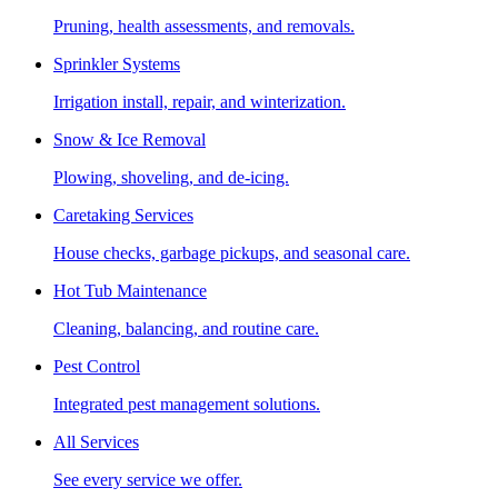
Pruning, health assessments, and removals.
Sprinkler Systems
Irrigation install, repair, and winterization.
Snow & Ice Removal
Plowing, shoveling, and de-icing.
Caretaking Services
House checks, garbage pickups, and seasonal care.
Hot Tub Maintenance
Cleaning, balancing, and routine care.
Pest Control
Integrated pest management solutions.
All Services
See every service we offer.