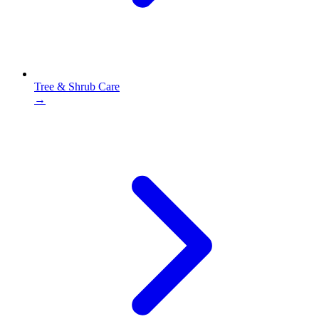
Tree & Shrub Care
→