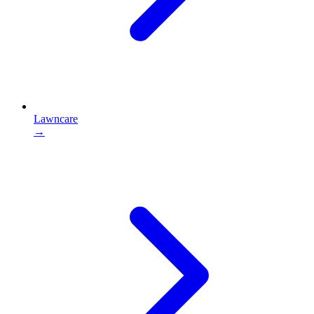
Lawncare
→