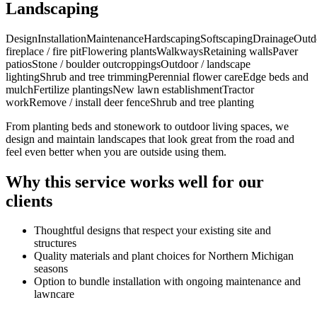
Landscaping
Design
Installation
Maintenance
Hardscaping
Softscaping
Drainage
Outd
fireplace / fire pit
Flowering plants
Walkways
Retaining walls
Paver
patios
Stone / boulder outcroppings
Outdoor / landscape
lighting
Shrub and tree trimming
Perennial flower care
Edge beds and
mulch
Fertilize plantings
New lawn establishment
Tractor
work
Remove / install deer fence
Shrub and tree planting
From planting beds and stonework to outdoor living spaces, we
design and maintain landscapes that look great from the road and
feel even better when you are outside using them.
Why this service works well for our
clients
Thoughtful designs that respect your existing site and
structures
Quality materials and plant choices for Northern Michigan
seasons
Option to bundle installation with ongoing maintenance and
lawncare