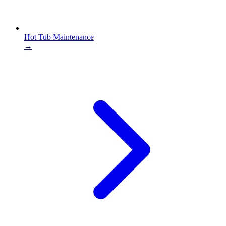
Hot Tub Maintenance
→