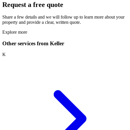
Request a free quote
Share a few details and we will follow up to learn more about your
property and provide a clear, written quote.
Explore more
Other services from Keller
K