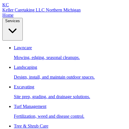
KC
Keller Caretaking LLC
Northern Michigan
Home
Services
Lawncare
Mowing, edging, seasonal cleanups.
Landscaping
Design, install, and maintain outdoor spaces.
Excavating
Site prep, grading, and drainage solutions.
Turf Management
Fertilization, weed and disease control.
Tree & Shrub Care