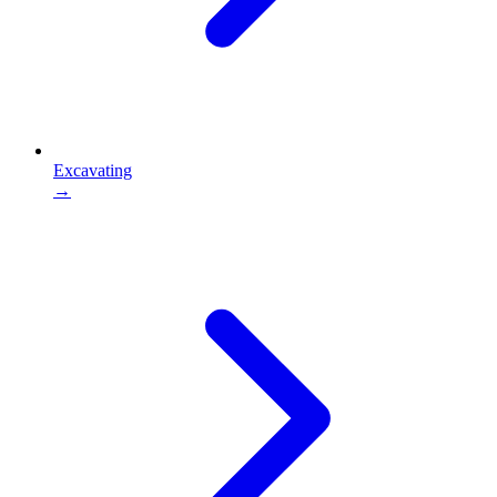
Excavating
→