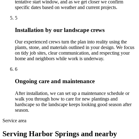
tentative start window, and as we get closer we confirm
specific dates based on weather and current projects.
5
Installation by our landscape crews
Our experienced crews turn the plan into reality using the
plants, stone, and materials outlined in your design. We focus
on tidy job sites, clear communication, and respecting your
home and neighbors while work is underway.
6
Ongoing care and maintenance
After installation, we can set up a maintenance schedule or
walk you through how to care for new plantings and
hardscape so the landscape keeps looking good season after
season.
Service area
Serving Harbor Springs and nearby