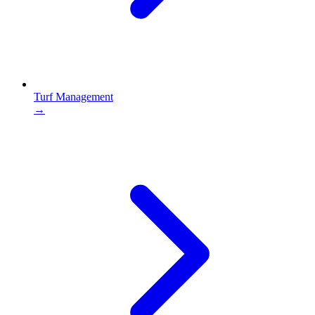
Turf Management
→