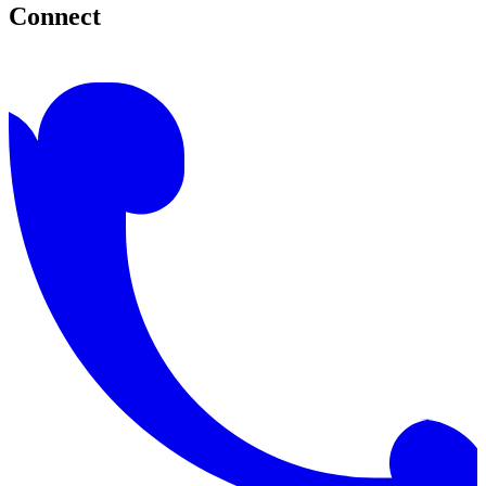
Connect