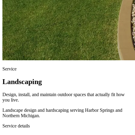
Service
Landscaping
Design, install, and maintain outdoor spaces that actually fit how
you live.
Landscape design and hardscaping serving Harbor Springs and
Northern Michigan.
Service details