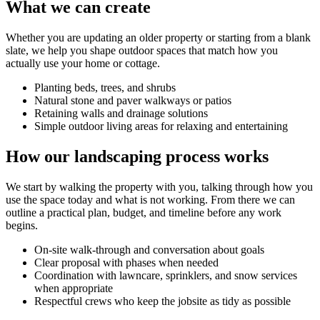
What we can create
Whether you are updating an older property or starting from a blank
slate, we help you shape outdoor spaces that match how you
actually use your home or cottage.
Planting beds, trees, and shrubs
Natural stone and paver walkways or patios
Retaining walls and drainage solutions
Simple outdoor living areas for relaxing and entertaining
How our landscaping process works
We start by walking the property with you, talking through how you
use the space today and what is not working. From there we can
outline a practical plan, budget, and timeline before any work
begins.
On-site walk-through and conversation about goals
Clear proposal with phases when needed
Coordination with lawncare, sprinklers, and snow services
when appropriate
Respectful crews who keep the jobsite as tidy as possible