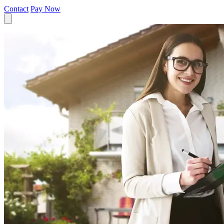
Contact
Pay Now