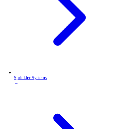
Sprinkler Systems
→