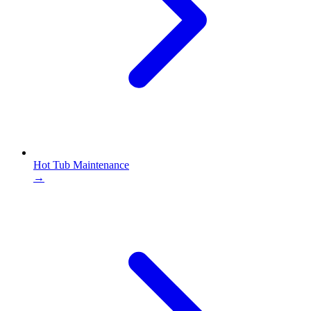
Hot Tub Maintenance
→