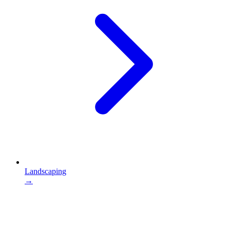
Landscaping
→