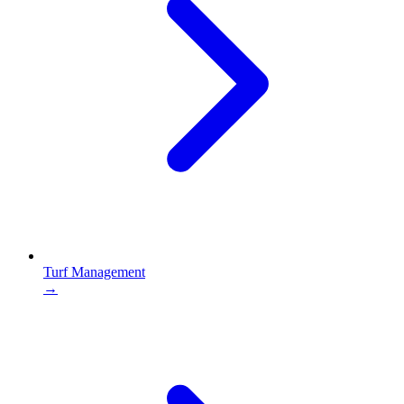
Turf Management
→