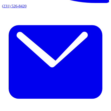
(231) 526-8420