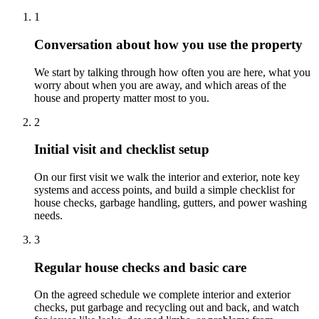
1
Conversation about how you use the property
We start by talking through how often you are here, what you
worry about when you are away, and which areas of the
house and property matter most to you.
2
Initial visit and checklist setup
On our first visit we walk the interior and exterior, note key
systems and access points, and build a simple checklist for
house checks, garbage handling, gutters, and power washing
needs.
3
Regular house checks and basic care
On the agreed schedule we complete interior and exterior
checks, put garbage and recycling out and back, and watch