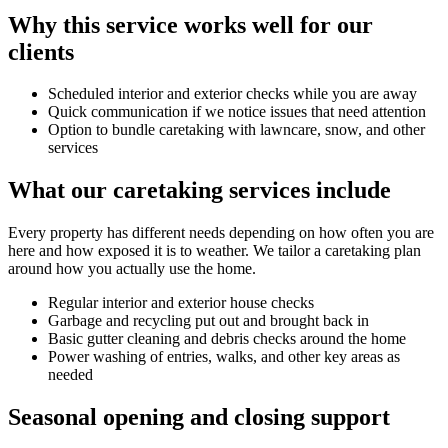
Why this service works well for our
clients
Scheduled interior and exterior checks while you are away
Quick communication if we notice issues that need attention
Option to bundle caretaking with lawncare, snow, and other
services
What our caretaking services include
Every property has different needs depending on how often you are
here and how exposed it is to weather. We tailor a caretaking plan
around how you actually use the home.
Regular interior and exterior house checks
Garbage and recycling put out and brought back in
Basic gutter cleaning and debris checks around the home
Power washing of entries, walks, and other key areas as
needed
Seasonal opening and closing support