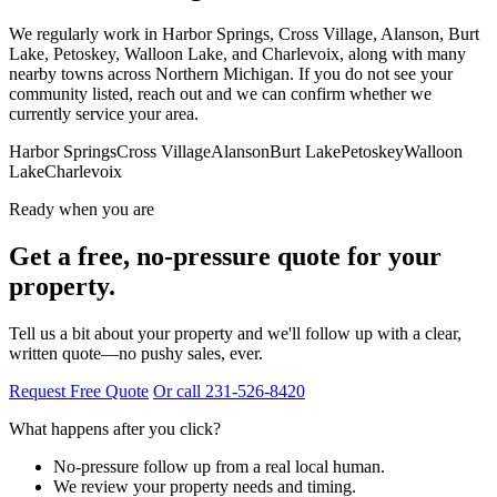
We regularly work in Harbor Springs, Cross Village, Alanson, Burt
Lake, Petoskey, Walloon Lake, and Charlevoix, along with many
nearby towns across Northern Michigan. If you do not see your
community listed, reach out and we can confirm whether we
currently service your area.
Harbor Springs
Cross Village
Alanson
Burt Lake
Petoskey
Walloon
Lake
Charlevoix
Ready when you are
Get a free, no-pressure quote for your
property.
Tell us a bit about your property and we'll follow up with a clear,
written quote—no pushy sales, ever.
Request Free Quote
Or call 231-526-8420
What happens after you click?
No-pressure follow up from a real local human.
We review your property needs and timing.