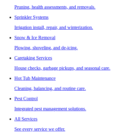
Pruning, health assessments, and removals.
Sprinkler Systems
Irrigation install, repair, and winterization.
Snow & Ice Removal
Plowing, shoveling, and de-icing.
Caretaking Services
House checks, garbage pickups, and seasonal care.
Hot Tub Maintenance
Cleaning, balancing, and routine care.
Pest Control
Integrated pest management solutions.
All Services
See every service we offer.