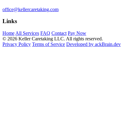
office@kellercaretaking.com
Links
Home
All Services
FAQ
Contact
Pay Now
© 2026 Keller Caretaking LLC. All rights reserved.
Privacy Policy
Terms of Service
Developed by ackBrain.dev