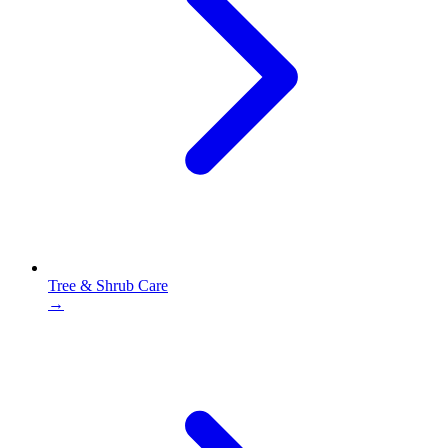
Tree & Shrub Care
→