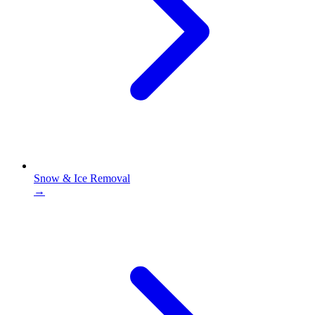
Snow & Ice Removal
→