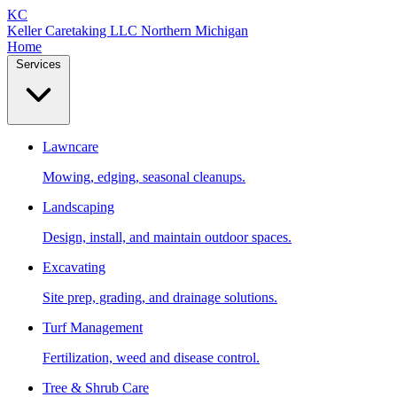
KC
Keller Caretaking LLC
Northern Michigan
Home
Services
Lawncare
Mowing, edging, seasonal cleanups.
Landscaping
Design, install, and maintain outdoor spaces.
Excavating
Site prep, grading, and drainage solutions.
Turf Management
Fertilization, weed and disease control.
Tree & Shrub Care