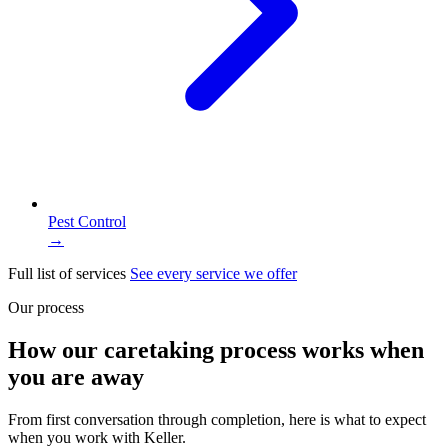
Pest Control
→
Full list of services
See every service we offer
Our process
How our caretaking process works when
you are away
From first conversation through completion, here is what to expect
when you work with Keller.