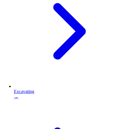
Excavating
→