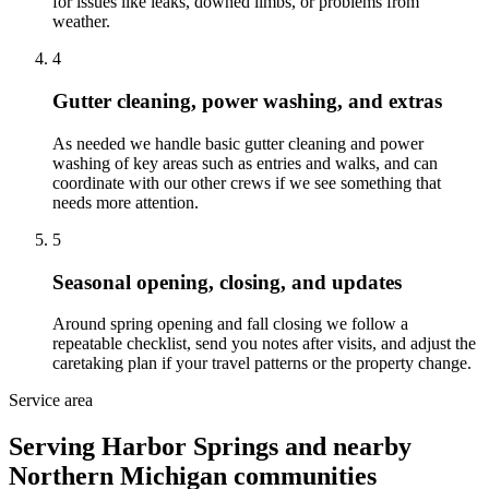
for issues like leaks, downed limbs, or problems from
weather.
4
Gutter cleaning, power washing, and extras
As needed we handle basic gutter cleaning and power
washing of key areas such as entries and walks, and can
coordinate with our other crews if we see something that
needs more attention.
5
Seasonal opening, closing, and updates
Around spring opening and fall closing we follow a
repeatable checklist, send you notes after visits, and adjust the
caretaking plan if your travel patterns or the property change.
Service area
Serving Harbor Springs and nearby
Northern Michigan communities