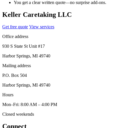
You get a clear written quote—no surprise add-ons.
Keller Caretaking LLC
Get free quote
View services
Office address
930 S State St Unit #17
Harbor Springs, MI 49740
Mailing address
P.O. Box 504
Harbor Springs, MI 49740
Hours
Mon–Fri: 8:00 AM – 4:00 PM
Closed weekends
Connect