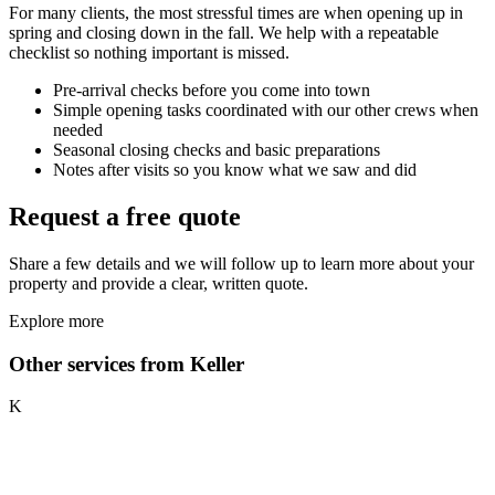
For many clients, the most stressful times are when opening up in
spring and closing down in the fall. We help with a repeatable
checklist so nothing important is missed.
Pre-arrival checks before you come into town
Simple opening tasks coordinated with our other crews when
needed
Seasonal closing checks and basic preparations
Notes after visits so you know what we saw and did
Request a free quote
Share a few details and we will follow up to learn more about your
property and provide a clear, written quote.
Explore more
Other services from Keller
K