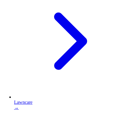
Lawncare
→