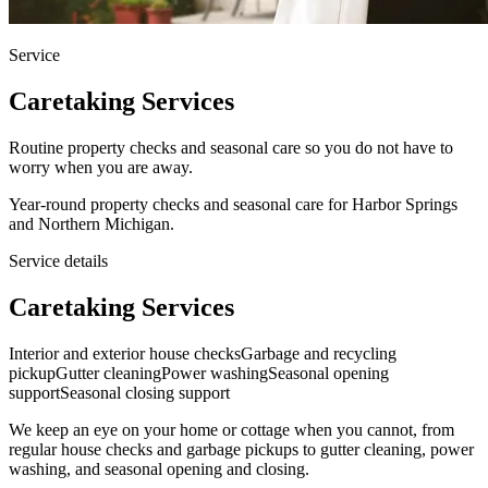
Service
Caretaking Services
Routine property checks and seasonal care so you do not have to
worry when you are away.
Year-round property checks and seasonal care for Harbor Springs
and Northern Michigan.
Service details
Caretaking Services
Interior and exterior house checks
Garbage and recycling
pickup
Gutter cleaning
Power washing
Seasonal opening
support
Seasonal closing support
We keep an eye on your home or cottage when you cannot, from
regular house checks and garbage pickups to gutter cleaning, power
washing, and seasonal opening and closing.